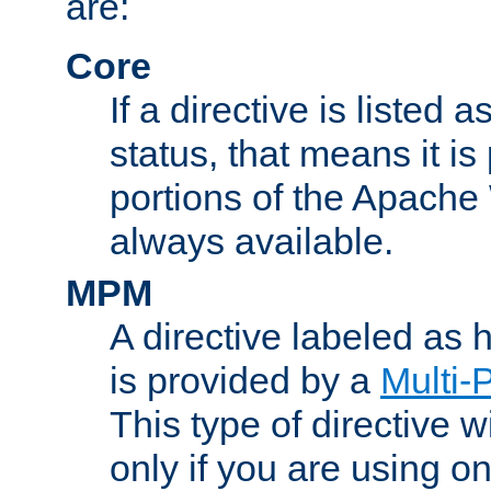
are:
Core
If a directive is listed 
status, that means it is
portions of the Apache
always available.
MPM
A directive labeled as
is provided by a
Multi-
This type of directive wi
only if you are using 