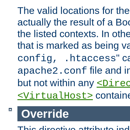
The valid locations for the
actually the result of a Bo
the listed contexts. In oth
that is marked as being val
" c
config, .htaccess
file and 
apache2.conf
but not within any
<Dire
containe
<VirtualHost>
Override
This directive attribute in