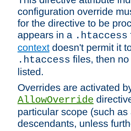
configuration override mus
for the directive to be pr
appears in a
.htaccess
context
doesn't permit it t
files, then no
.htaccess
listed.
Overrides are activated b
directiv
AllowOverride
particular scope (such as 
descendants, unless furth