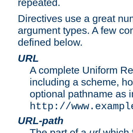
repeated.
Directives use a great num
argument types. A few c
defined below.
URL
A complete Uniform Re
including a scheme, h
optional pathname as i
http://www.exampl
URL-path
The part of a
url
which 