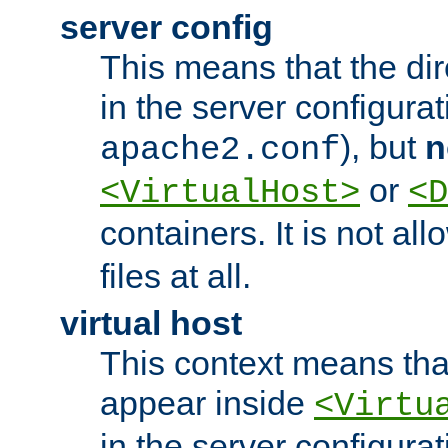
server config
This means that the di
in the server configurati
), but
n
apache2.conf
or
<VirtualHost>
<D
containers. It is not al
files at all.
virtual host
This context means tha
appear inside
<Virtu
in the server configurati