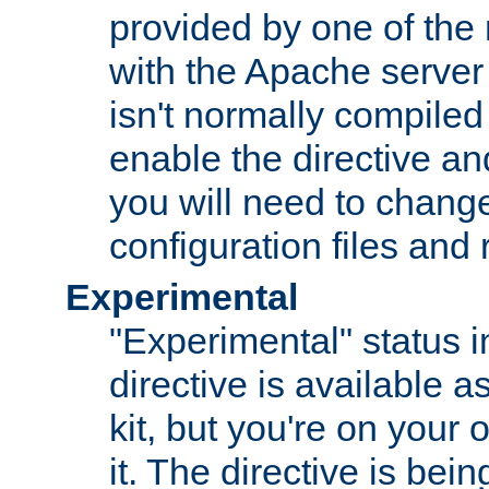
provided by one of the
with the Apache server 
isn't normally compiled 
enable the directive and
you will need to change
configuration files and
Experimental
"Experimental" status i
directive is available a
kit, but you're on your 
it. The directive is be