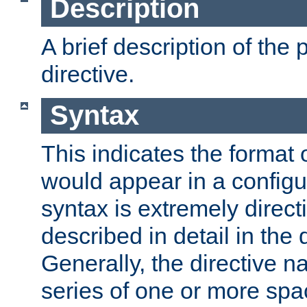
Description
A brief description of the 
directive.
Syntax
This indicates the format o
would appear in a configur
syntax is extremely directi
described in detail in the d
Generally, the directive n
series of one or more sp