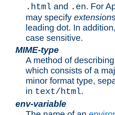
and
. For A
.html
.en
may specify
extension
leading dot. In addition
case sensitive.
MIME-type
A method of describing t
which consists of a maj
minor format type, sep
in
.
text/html
env-variable
The name of an
enviro