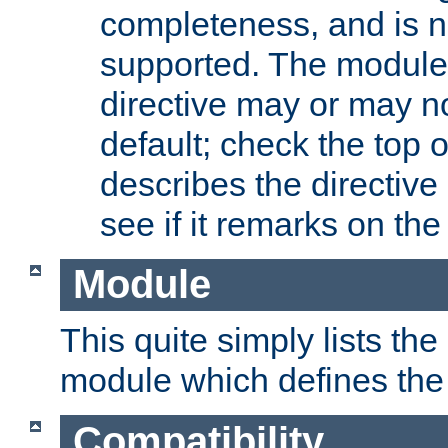
completeness, and is n
supported. The module
directive may or may n
default; check the top 
describes the directive
see if it remarks on the 
Module
This quite simply lists th
module which defines the 
Compatibility