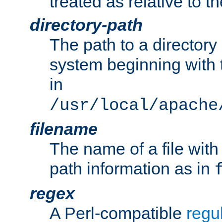
treated as relative to t
directory-path
The path to a directory i
system beginning with t
in
/usr/local/apache
filename
The name of a file wi
path information as in
regex
A Perl-compatible
regu