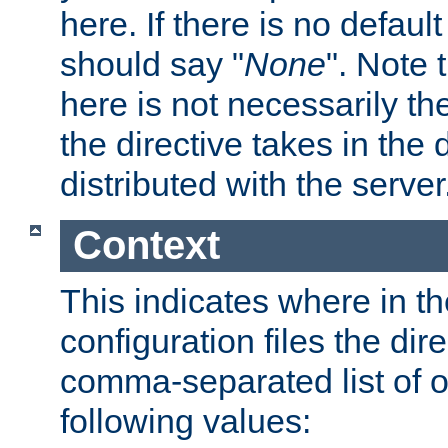
here. If there is no default
should say "
None
". Note 
here is not necessarily t
the directive takes in the
distributed with the server
Context
This indicates where in th
configuration files the direc
comma-separated list of o
following values: