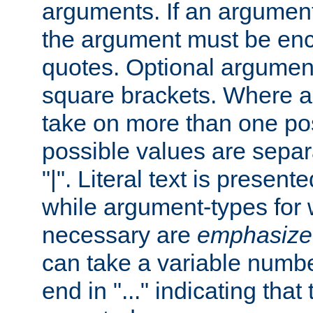
arguments. If an argumen
the argument must be enc
quotes. Optional argumen
square brackets. Where 
take on more than one pos
possible values are separ
"|". Literal text is presente
while argument-types for w
necessary are
emphasize
can take a variable numbe
end in "..." indicating that