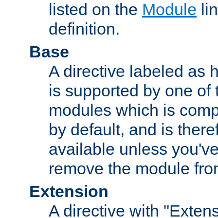
listed on the
Module
lin
definition.
Base
A directive labeled as 
is supported by one of
modules which is compi
by default, and is ther
available unless you've
remove the module from
Extension
A directive with "Extens