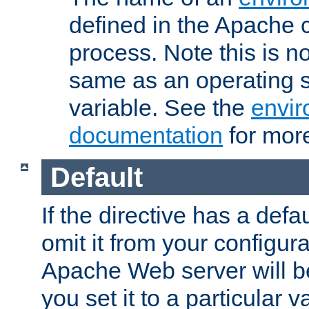
defined in the Apache 
process. Note this is n
same as an operating 
variable. See the
envir
documentation
for more
Default
If the directive has a defau
omit it from your configura
Apache Web server will 
you set it to a particular v