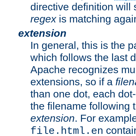
directive definition will
regex
is matching again
extension
In general, this is the p
which follows the last 
Apache recognizes mul
extensions, so if a
file
than one dot, each dot-
the filename following th
extension
. For exampl
contai
file.html.en