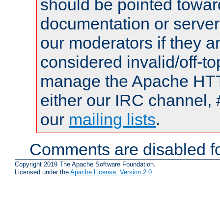
should be pointed towar
documentation or serve
our moderators if they a
considered invalid/off-t
manage the Apache HTTP
either our IRC channel, 
our
mailing lists
.
Comments are disabled fo
Copyright 2019 The Apache Software Foundation.
Licensed under the
Apache License, Version 2.0
.