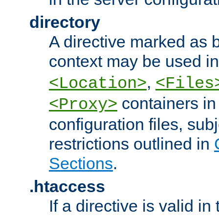
directory
A directive marked as b
context may be used i
,
<Location>
<Files
containers in
<Proxy>
configuration files, subj
restrictions outlined in
Sections
.
.htaccess
If a directive is valid in 