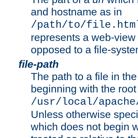
and hostname as in
/path/to/file.htm
represents a web-view 
opposed to a file-syste
file-path
The path to a file in the
beginning with the root 
/usr/local/apache
Unless otherwise speci
which does not begin wi