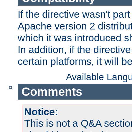
If the directive wasn't part
Apache version 2 distribut
which it was introduced sh
In addition, if the directiv
certain platforms, it will 
Available Lang
Comments
Notice:
This is not a Q&A sect