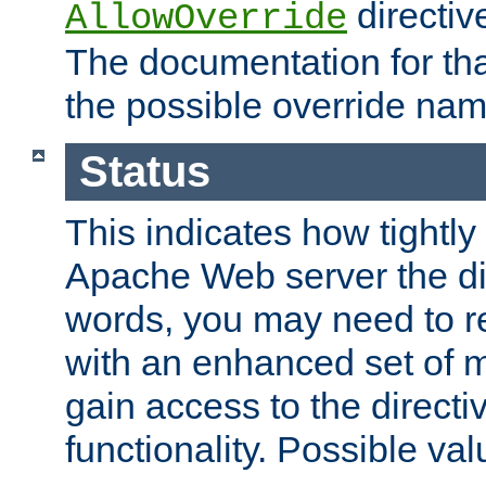
directiv
AllowOverride
The documentation for that
the possible override nam
Status
This indicates how tightly
Apache Web server the dire
words, you may need to r
with an enhanced set of m
gain access to the directi
functionality. Possible valu