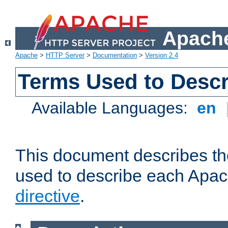
Apache
Apache
>
HTTP Server
>
Documentation
>
Version 2.4
Terms Used to Descr
Available Languages:
en
This document describes the
used to describe each Apa
directive
.