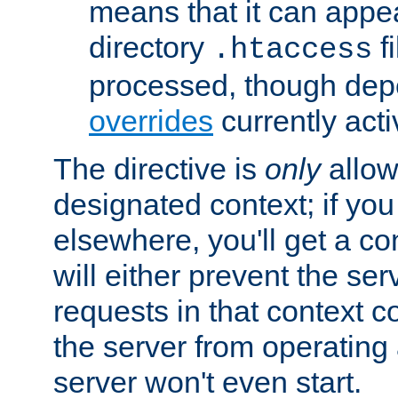
means that it can appe
directory
fi
.htaccess
processed, though dep
overrides
currently acti
The directive is
only
allow
designated context; if you 
elsewhere, you'll get a con
will either prevent the se
requests in that context co
the server from operating a
server won't even start.