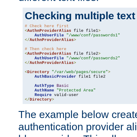
Checking multiple text
# Check here first
<
AuthnProviderAlias
 file file1
>
AuthUserFile
"/www/conf/passwords1"
</
AuthnProviderAlias
>
# Then check here
<
AuthnProviderAlias
 file file2
>
AuthUserFile
"/www/conf/passwords2"
</
AuthnProviderAlias
>
<
Directory
"/var/web/pages/secure"
>
AuthBasicProvider
 file1 file2

AuthType
Basic
AuthName
"Protected Area"
Require
</
Directory
>
The example below creates
authentication provider a