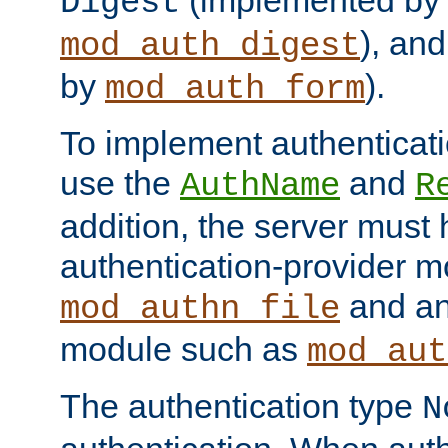
(implemented by
Digest
), an
mod_auth_digest
by
).
mod_auth_form
To implement authenticati
use the
and
AuthName
R
addition, the server must
authentication-provider 
and an
mod_authn_file
module such as
mod_aut
The authentication type
N