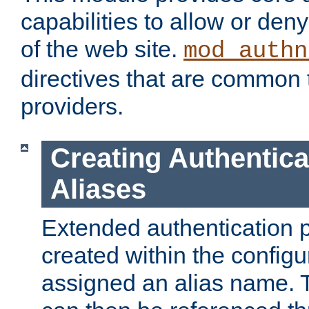
capabilities to allow or den
of the web site.
mod_authn
directives that are common t
providers.
Creating Authentica
Aliases
Extended authentication 
created within the configur
assigned an alias name. T