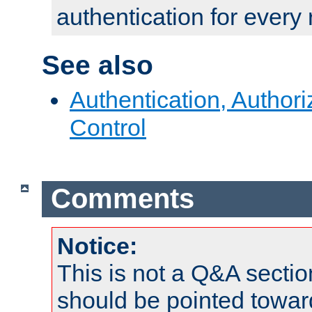
authentication for every
See also
Authentication, Author
Control
Comments
Notice:
This is not a Q&A sect
should be pointed towar