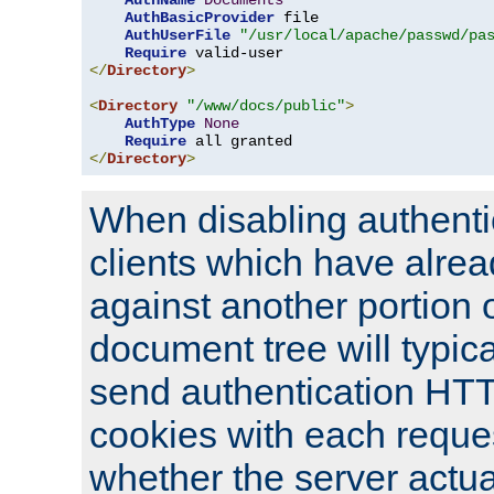
AuthName
Documents
AuthBasicProvider
 file

AuthUserFile
"/usr/local/apache/passwd/pa
Require
</
Directory
>
<
Directory
"/www/docs/public"
>
AuthType
None
Require
</
Directory
>
When disabling authentic
clients which have alrea
against another portion o
document tree will typica
send authentication HT
cookies with each reques
whether the server actua