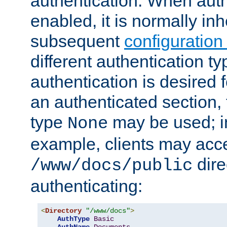
authentication. When auth
enabled, it is normally in
subsequent
configuration
different authentication typ
authentication is desired 
an authenticated section, 
type
may be used; in
None
example, clients may acc
dire
/www/docs/public
authenticating:
<
Directory
"/www/docs"
>
AuthType
Basic