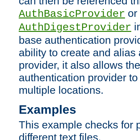
can then be referenced th
or
AuthBasicProvider
i
AuthDigestProvider
base authentication provi
ability to create and alia
provider, it also allows 
authentication provider to
multiple locations.
Examples
This example checks for 
different text files.