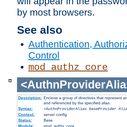
will appear in the passwo
by most browsers.
See also
Authentication, Author
Control
mod_authz_core
<AuthnProviderAlia
Description:
Enclose a group of directives that represent a
and referenced by the specified alias
Syntax:
<AuthnProviderAlias
baseProvider Ali
Context:
server config
Status:
Base
Module:
mod_authn_core