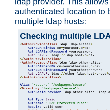
ldap provider. This allows
authenticated location to 
multiple ldap hosts:
Checking multiple LDA
<
AuthnProviderAlias
 ldap ldap-alias1
>
AuthLDAPBindDN
 cn
=
youruser
,
o
=
ctx

AuthLDAPBindPassword
 yourpassword

AuthLDAPURL
 ldap
://
ldap
.
host
/
o
=
</
AuthnProviderAlias
>
<
AuthnProviderAlias
 ldap ldap-other-alias
>
AuthLDAPBindDN
 cn
=
yourotheruser
,
o
=
dev

AuthLDAPBindPassword
 yourotherpassword

AuthLDAPURL
 ldap
://
other
.
ldap
.
host
/
o
=
dev
?
</
AuthnProviderAlias
>
Alias
"/secure"
"/webpages/secure"
<
Directory
"/webpages/secure"
>
AuthBasicProvider
 ldap-other-alias  ldap-a
AuthType
Basic
AuthName
"LDAP Protected Place"
Require
 valid-user
