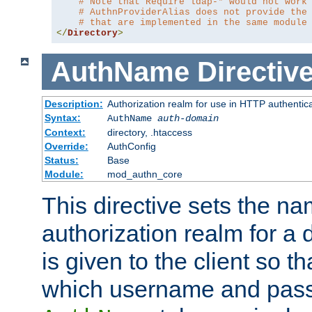
# Note that Require ldap-* would not work
# AuthnProviderAlias does not provide the
# that are implemented in the same module
</
Directory
>
AuthName
Directiv
Description:
Authorization realm for use in HTTP authentic
Syntax:
AuthName
auth-domain
Context:
directory, .htaccess
Override:
AuthConfig
Status:
Base
Module:
mod_authn_core
This directive sets the na
authorization realm for a 
is given to the client so t
which username and pass