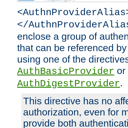
<AuthnProviderAlias
</AuthnProviderAlia
enclose a group of authent
that can be referenced by
using one of the directive
or
AuthBasicProvider
.
AuthDigestProvider
This directive has no aff
authorization, even for 
provide both authenticat