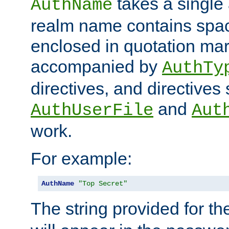
takes a single 
AuthName
realm name contains spac
enclosed in quotation mar
accompanied by
AuthTy
directives, and directives
and
AuthUserFile
Aut
work.
For example:
AuthName
"Top Secret"
The string provided for t