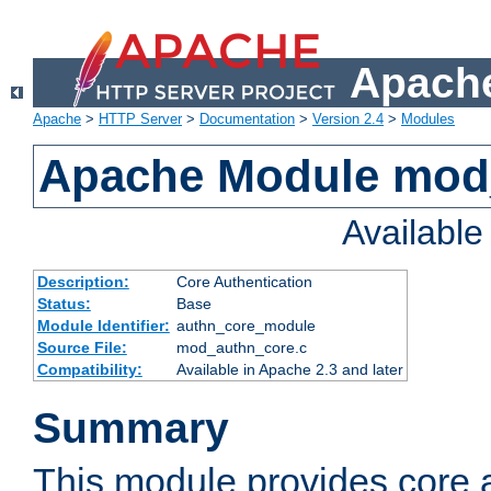
Apache
Apache
>
HTTP Server
>
Documentation
>
Version 2.4
>
Modules
Apache Module mod
Availabl
Description:
Core Authentication
Status:
Base
Module Identifier:
authn_core_module
Source File:
mod_authn_core.c
Compatibility:
Available in Apache 2.3 and later
Summary
This module provides core 