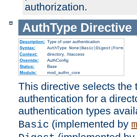
authorization.
AuthType
Directive
Description:
Type of user authentication
Syntax:
AuthType None|Basic|Digest|Form
Context:
directory, .htaccess
Override:
AuthConfig
Status:
Base
Module:
mod_authn_core
This directive selects the 
authentication for a direct
authentication types avai
(implemented by
Basic