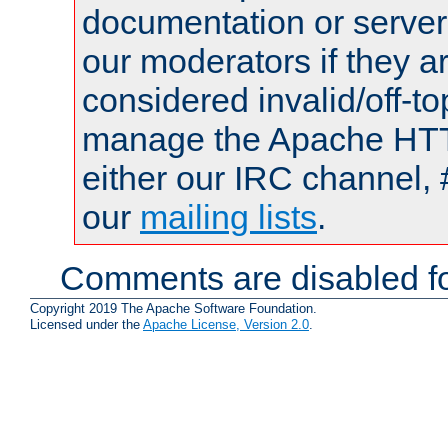
documentation or serve
our moderators if they a
considered invalid/off-t
manage the Apache HTTP
either our IRC channel, 
our
mailing lists
.
Comments are disabled fo
Copyright 2019 The Apache Software Foundation.
Licensed under the
Apache License, Version 2.0
.