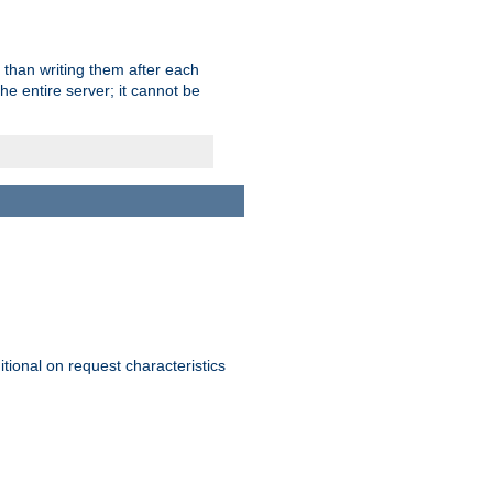
 than writing them after each
e entire server; it cannot be
itional on request characteristics