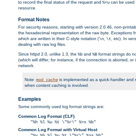
to record the final status of the request and
can be used t
%<u
resource.
Format Notes
For security reasons, starting with version 2.0.46, non-printa
the hexadecimal representation of the raw byte. Exceptions f
which are written in their C-style notation (
,
, etc). In ve
\n
\t
dealing with raw log files.
Since httpd 2.0, unlike 1.3, the
and
format strings do no
%b
%B
(which will differ, for instance, if the connection is aborted, o
network.
Note:
is implemented as a quick-handler and n
mod_cache
when content caching is involved.
Examples
Some commonly used log format strings are:
Common Log Format (CLF)
"%h %l %u %t \"%r\" %>s %b"
Common Log Format with Virtual Host
"%v %h %l %u %t \"%r\" %>s %b"