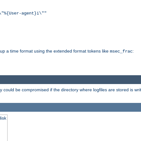
\"%{User-agent}i\""
d up a time format using the extended format tokens like
:
msec_frac
 could be compromised if the directory where logfiles are stored is wr
disk