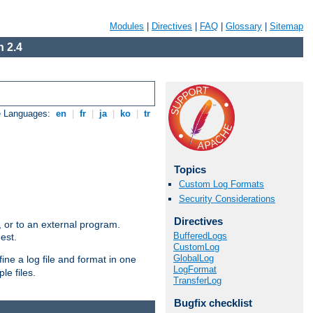
Modules
|
Directives
|
FAQ
|
Glossary
|
Sitemap
 2.4
e Languages:
en
|
fr
|
ja
|
ko
|
tr
Topics
Custom Log Formats
Security Considerations
Directives
e, or to an external program.
BufferedLogs
est.
CustomLog
GlobalLog
ine a log file and format in one
LogFormat
le files.
TransferLog
Bugfix checklist