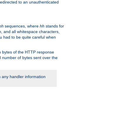
 redirected to an unauthenticated
sequences, where
hh
stands for
hh
, and all whitespace characters,
ou had to be quite careful when
 in bytes of the HTTP response
al number of bytes sent over the
rn any handler information