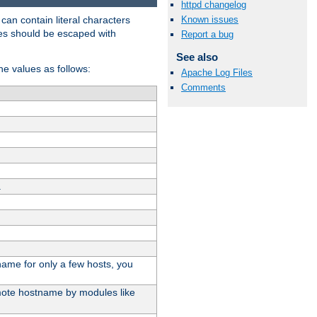
httpd changelog
t can contain literal characters
Known issues
shes should be escaped with
Report a bug
See also
the values as follows:
Apache Log Files
Comments
.
stname for only a few hosts, you
emote hostname by modules like