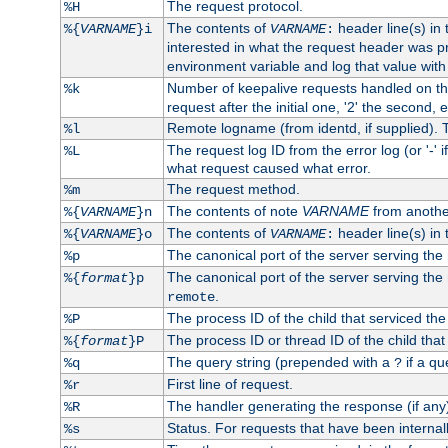
The request protocol.
%H
The contents of
header line(s) in
%{
VARNAME
}i
VARNAME
:
interested in what the request header was p
environment variable and log that value wit
Number of keepalive requests handled on thi
%k
request after the initial one, '2' the second, e
Remote logname (from identd, if supplied). T
%l
The request log ID from the error log (or '-' 
%L
what request caused what error.
The request method.
%m
The contents of note
VARNAME
from anothe
%{
VARNAME
}n
The contents of
header line(s) in 
%{
VARNAME
}o
VARNAME
:
The canonical port of the server serving the
%p
The canonical port of the server serving the r
%{
format
}p
.
remote
The process ID of the child that serviced the
%P
The process ID or thread ID of the child that
%{
format
}P
The query string (prepended with a
if a qu
%q
?
First line of request.
%r
The handler generating the response (if any
%R
Status. For requests that have been internally
%s