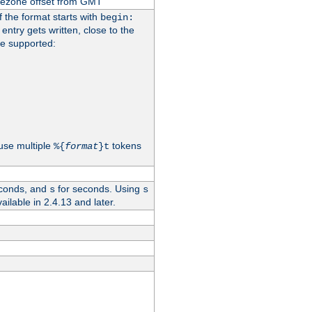
imezone offset from GMT
If the format starts with
begin:
 entry gets written, close to the
re supported:
use multiple
tokens
%{
format
}t
conds, and
for seconds. Using
s
s
vailable in 2.4.13 and later.