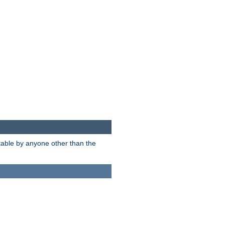
itable by anyone other than the