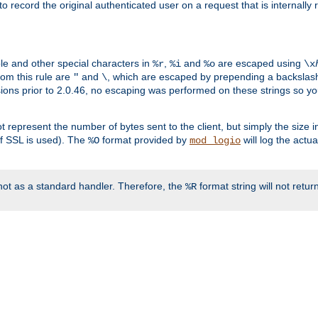
o record the original authenticated user on a request that is internally
ble and other special characters in
,
and
are escaped using
%r
%i
%o
\x
rom this rule are
and
, which are escaped by prepending a backslash
"
\
rsions prior to 2.0.46, no escaping was performed on these strings so y
t represent the number of bytes sent to the client, but simply the size
r if SSL is used). The
format provided by
will log the actu
%O
mod_logio
ot as a standard handler. Therefore, the
format string will not retu
%R