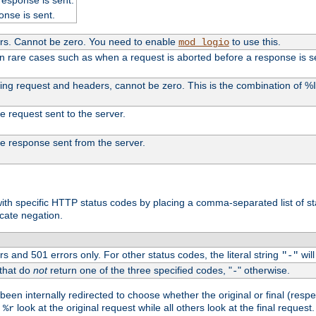
onse is sent.
ers. Cannot be zero. You need to enable
to use this.
mod_logio
in rare cases such as when a request is aborted before a response is s
uding request and headers, cannot be zero. This is the combination of 
the request sent to the server.
 the response sent from the server.
s with specific HTTP status codes by placing a comma-separated list of s
icate negation.
s and 501 errors only. For other status codes, the literal string
will
"-"
 that do
not
return one of the three specified codes, "
" otherwise.
-
een internally redirected to choose whether the original or final (respe
d
look at the original request while all others look at the final reques
%r