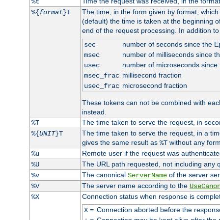
Time the request was received, in the forma
%t
The time, in the form given by format, whic
%{
format
}t
(default) the time is taken at the beginning of
end of the request processing. In addition t
number of seconds since the 
sec
number of milliseconds since t
msec
number of microseconds since
usec
millisecond fraction
msec_frac
microsecond fraction
usec_frac
These tokens can not be combined with eac
instead.
The time taken to serve the request, in seco
%T
The time taken to serve the request, in a ti
%{
UNIT
}T
gives the same result as
without any form
%T
Remote user if the request was authenticated
%u
The URL path requested, not including any q
%U
The canonical
of the server ser
%v
ServerName
The server name according to the
%V
UseCano
Connection status when response is comple
%X
=
Connection aborted before the respons
X
=
Connection may be kept alive after the 