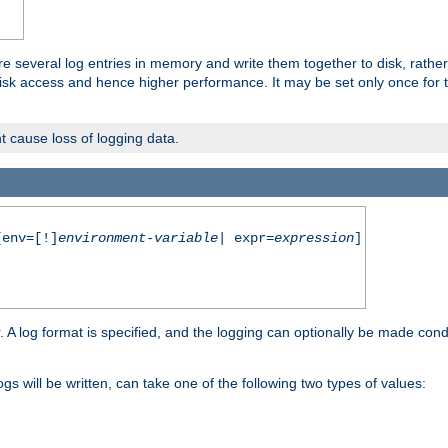
re several log entries in memory and write them together to disk, rather
isk access and hence higher performance. It may be set only once for th
t cause loss of logging data.
env=[!]
environment-variable
| expr=
expression
]
r. A log format is specified, and the logging can optionally be made cond
ogs will be written, can take one of the following two types of values: