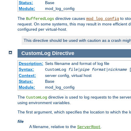
Status:
Base
Module:
mod_log_config
The
directive causes
to sto
BufferedLogs
mod_log_config
request. On some systems, this may result in more efficient d
configured per virtual-host.
This directive should be used with caution as a crash migh
CustomLog
Directive
Description:
Sets filename and format of log file
Syntax:
CustomLog
file
|
pipe
format
|
nickname
[
Context:
server config, virtual host
Status:
Base
Module:
mod_log_config
The
directive is used to log requests to the serve
CustomLog
using environment variables.
The first argument, which specifies the location to which the l
file
A filename, relative to the
.
ServerRoot