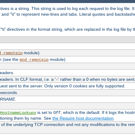
tives is a string. This string is used to log each request to the log file. I
\n" and "\t" to represent new-lines and tabs. Literal quotes and backsla
"
" directives in the format string, which are replaced in the log file by 
%
module).
d_remoteip
n (see the
module).
mod_remoteip
headers.
headers. In CLF format,
i.e.
a '
' rather than a 0 when no bytes are sent
-
uest sent to the server. Only version 0 cookies are fully supported.
roseconds.
ARNAME
.
is set to
, which is the default. If it logs the ho
HostnameLookups
Off
ntioning them by name. See
the Require host documentation
.
 of the underlying TCP connection and not any modifications to the r