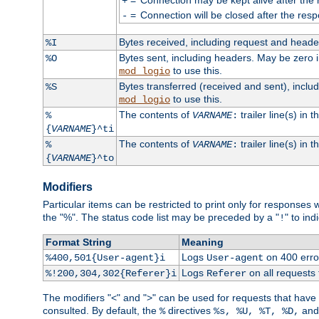
+
=
Connection will be closed after the resp
-
Bytes received, including request and head
%I
Bytes sent, including headers. May be zero 
%O
to use this.
mod_logio
Bytes transferred (received and sent), incl
%S
to use this.
mod_logio
The contents of
trailer line(s) in 
%
VARNAME
:
{
VARNAME
}^ti
The contents of
trailer line(s) in
%
VARNAME
:
{
VARNAME
}^to
Modifiers
Particular items can be restricted to print only for response
the "%". The status code list may be preceded by a "
" to ind
!
Format String
Meaning
Logs
on 400 error
%400,501{User-agent}i
User-agent
Logs
on all requests
%!200,304,302{Referer}i
Referer
The modifiers "<" and ">" can be used for requests that have b
consulted. By default, the
directives
an
%
%s, %U, %T, %D,