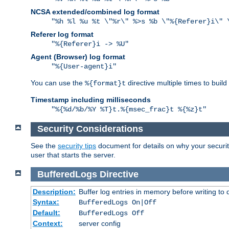
NCSA extended/combined log format
"%h %l %u %t \"%r\" %>s %b \"%{Referer}i\" 
Referer log format
"%{Referer}i -> %U"
Agent (Browser) log format
"%{User-agent}i"
You can use the
directive multiple times to buil
%{format}t
Timestamp including milliseconds
"%{%d/%b/%Y %T}t.%{msec_frac}t %{%z}t"
Security Considerations
See the
security tips
document for details on why your security
user that starts the server.
BufferedLogs
Directive
Description:
Buffer log entries in memory before writing to 
Syntax:
BufferedLogs On|Off
Default:
BufferedLogs Off
Context:
server config