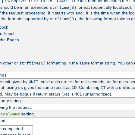
t
. The last number indicates the t
[18/Sep/2011:19:18:28 -0400]
h should be in an extended
format (potentially localized). 
strftime(3)
 the request processing. If it starts with
it is the time when the log
end:
o the formats supported by
, the following format tokens a
strftime(3)
Epoch
he Epoch
 the Epoch
h other or
formatting in the same format string. You can 
strftime(3)
nds.
me unit given by
. Valid units are
for milliseconds,
for microse
UNIT
ms
us
at; using
gives the same result as
. Combining
with a unit is a
us
%D
%T
. May be bogus if return status (
) is 401 (unauthorized).
%s
uery string.
ving the request.
setting.
nicalName
ted:
e completed.
response is sent.