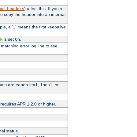
) affect this. If you're
od_headers
o copy the header into an internal
le, a '1' means the first keepalive
is set
.
k
On
e matching error log line to see
rmats are
,
, or
canonical
local
requires APR 1.2.0 or higher.
nal status.