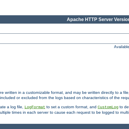
Apache HTTP Server Version
Availabl
re written in a customizable format, and may be written directly to a fil
 included or excluded from the logs based on characteristics of the requ
ate a log file,
to set a custom format, and
to def
LogFormat
CustomLog
ltiple times in each server to cause each request to be logged to multip