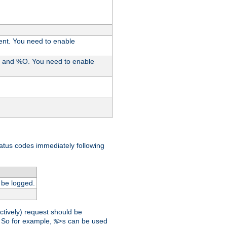
ent. You need to enable
%I and %O. You need to enable
tatus codes immediately following
 be logged.
ctively) request should be
t. So for example,
can be used
%>s