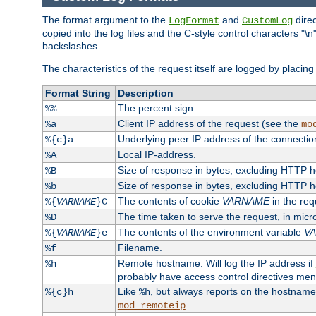
The format argument to the
and
direc
LogFormat
CustomLog
copied into the log files and the C-style control characters "
backslashes.
The characteristics of the request itself are logged by placing 
Format String
Description
The percent sign.
%%
Client IP address of the request (see the
%a
mo
Underlying peer IP address of the connectio
%{c}a
Local IP-address.
%A
Size of response in bytes, excluding HTTP 
%B
Size of response in bytes, excluding HTTP 
%b
The contents of cookie
VARNAME
in the req
%{
VARNAME
}C
The time taken to serve the request, in mic
%D
The contents of the environment variable
V
%{
VARNAME
}e
Filename.
%f
Remote hostname. Will log the IP address if
%h
probably have access control directives me
Like
, but always reports on the hostname
%{c}h
%h
.
mod_remoteip