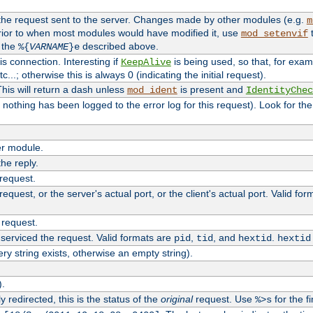
 the request sent to the server. Changes made by other modules (e.g.
m
rior to when most modules would have modified it, use
t
mod_setenvif
h the
described above.
%{
VARNAME
}e
s connection. Interesting if
is being used, so that, for examp
KeepAlive
tc...; otherwise this is always 0 (indicating the initial request).
his will return a dash unless
is present and
mod_ident
IdentityChec
if nothing has been logged to the error log for this request). Look for th
r module.
the reply.
 request.
equest, or the server's actual port, or the client's actual port. Valid fo
 request.
 serviced the request. Valid formats are
,
, and
.
pid
tid
hextid
hextid
ery string exists, otherwise an empty string).
).
 redirected, this is the status of the
original
request. Use
for the fi
%>s