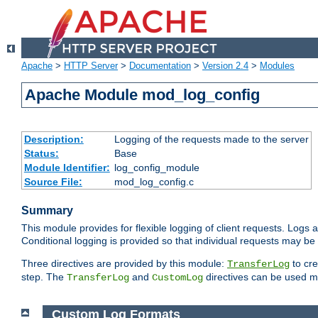
Apache
>
HTTP Server
>
Documentation
>
Version 2.4
>
Modules
Apache Module mod_log_config
Description:
Logging of the requests made to the server
Status:
Base
Module Identifier:
log_config_module
Source File:
mod_log_config.c
Summary
This module provides for flexible logging of client requests. Logs a
Conditional logging is provided so that individual requests may be
Three directives are provided by this module:
to cre
TransferLog
step. The
and
directives can be used mu
TransferLog
CustomLog
Custom Log Formats